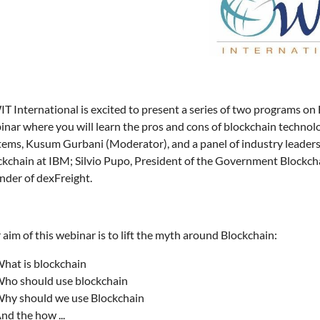
 International is excited to present a series of two programs on B
inar where you will learn the pros and cons of blockchain technol
tems, Kusum Gurbani (Moderator), and a panel of industry leader
ckchain at IBM; Silvio Pupo, President of the Government Blockch
nder of dexFreight.
aim of this webinar is to lift the myth around Blockchain:
hat is blockchain
ho should use blockchain
hy should we use Blockchain
nd the how ...