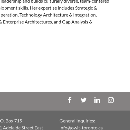
 leadership and builds culturally diverse, team-centered
lopment skills. Her expertise includes Strategic &
peration, Technology Architecture & Integration,
 Enterprise Architectures, and Gap Analysis &
.O. Box 715
General Inquiries:
1 Adelaide Street East
info@owit-toronto.ca