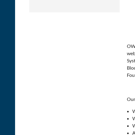
OWIT
web
Sys
Blo
Fou
Our 
W
W
W
A