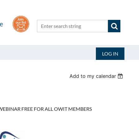
he
LOG IN
Add to my calendar
EBINAR FREE FOR ALL OWIT MEMBERS