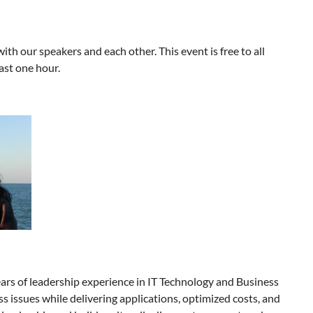
th our speakers and each other. This event is free to all
ast one hour.
ars of leadership experience in IT Technology and Business
ess issues while delivering applications, optimized costs, and