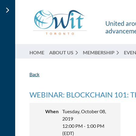
United arou
advancemen
HOME
ABOUT US
MEMBERSHIP
EVEN
Back
WEBINAR: BLOCKCHAIN 101: T
When
Tuesday, October 08,
2019
12:00 PM - 1:00 PM
(EDT)