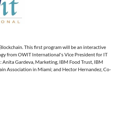
lockchain. This first program will be an interactive
ogy from OWIT International's Vice President for IT
s: Anita Gardeva, Marketing, IBM Food Trust, IBM
ain Association in Miami; and Hector Hernandez, Co-