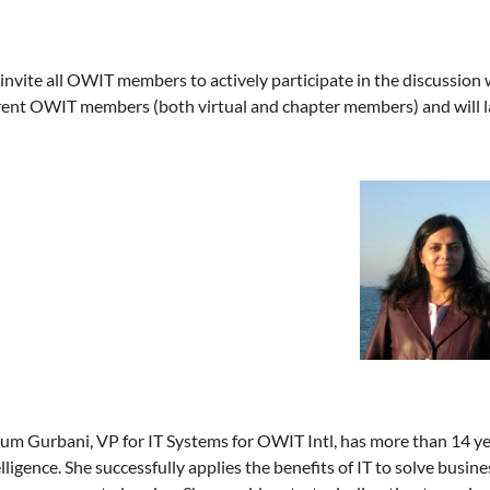
nvite all OWIT members to actively participate in the discussion wi
rent OWIT members (both virtual and chapter members) and will l
um Gurbani, VP for IT Systems for OWIT Intl, has more than 14 ye
lligence. She successfully applies the benefits of IT to solve busin