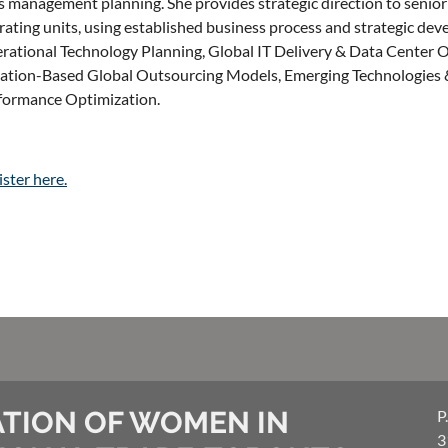
ks management planning. She provides strategic direction to senior
ating units, using established business process and strategic deve
rational Technology Planning, Global IT Delivery & Data Center O
uation-Based Global Outsourcing Models, Emerging Technologies &
formance Optimization.
ster here.
TION OF WOMEN IN
P
3