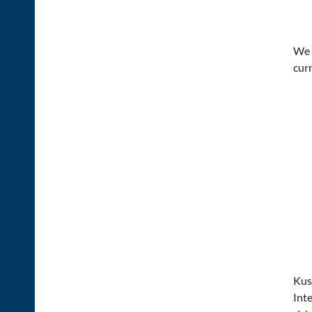
We i
cur
Kus
Inte