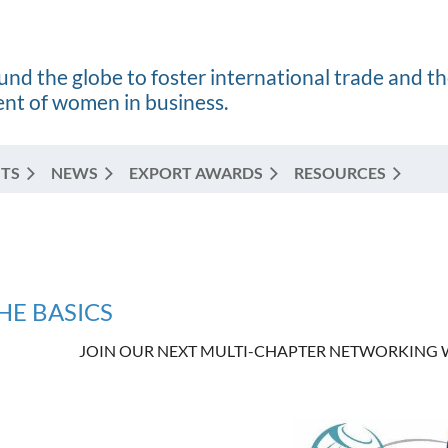
nd the globe to foster international trade and t
t of women in business.
TS
NEWS
EXPORT AWARDS
RESOURCES
HE BASICS
JOIN OUR NEXT MULTI-CHAPTER NETWORKING W