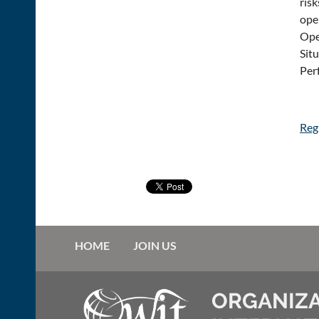
ris
oper
Ope
Sit
Per
Regi
HOME
JOIN US
ORGANIZA