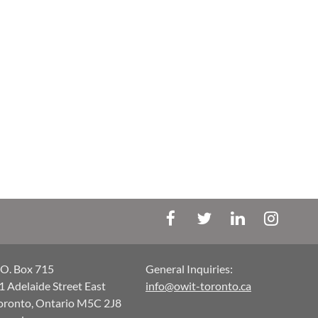
.O. Box 715
General Inquiries:
1 Adelaide Street East
info@owit-toronto.ca
oronto, Ontario M5C 2J8