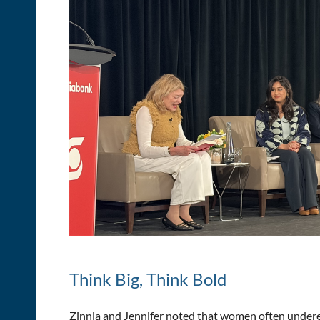
Think Big, Think Bold
Zinnia and Jennifer noted that women often underes