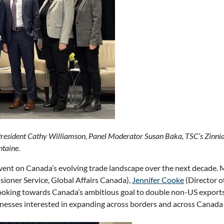
President Cathy Williamson, Panel Moderator Susan Baka, TSC’s Zinn
taine.
event on Canada’s evolving trade landscape over the next decade
ioner Service, Global Affairs Canada),
Jennifer Cooke
(Director 
Looking towards Canada’s ambitious goal to double non-US exports
sinesses interested in expanding across borders and across Canada