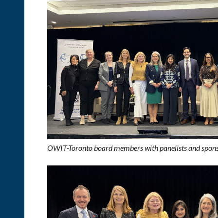
OWIT-Toronto board members with panelists and spons