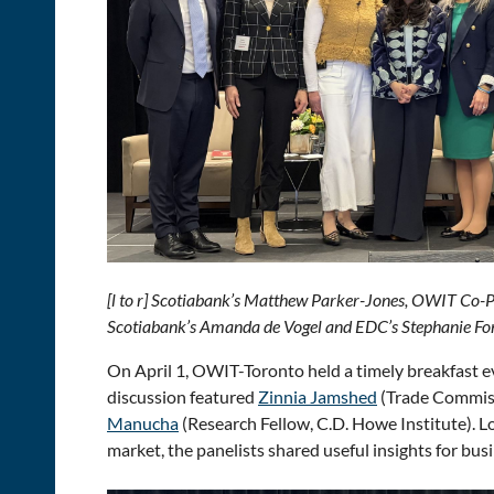
[l to r] Scotiabank’s Matthew Parker-Jones, OWIT Co-
Scotiabank’s Amanda de Vogel and EDC’s Stephanie Fon
On April 1, OWIT-Toronto held a timely breakfast 
discussion featured
Zinnia Jamshed
(Trade Commiss
Manucha
(Research Fellow, C.D. Howe Institute). 
market, the panelists shared useful insights for bu