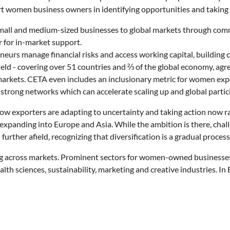
rt women business owners in identifying opportunities and taking 
all and medium-sized businesses to global markets through commer
 for in-market support.
rs manage financial risks and access working capital, building c
 field - covering over 51 countries and ⅔ of the global economy,
markets. CETA even includes an inclusionary metric for women exp
rong networks which can accelerate scaling up and global partic
w exporters are adapting to uncertainty and taking action now r
y expanding into Europe and Asia. While the ambition is there, ch
urther afield, recognizing that diversification is a gradual process
ng across markets. Prominent sectors for women-owned businesses i
th sciences, sustainability, marketing and creative industries. I