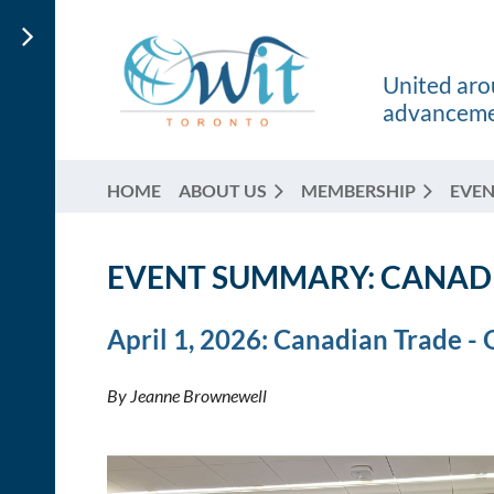
United arou
advancemen
HOME
ABOUT US
MEMBERSHIP
EVEN
EVENT SUMMARY:
CANADI
April 1, 2026: Canadian Trade -
By Jeanne Brownewell