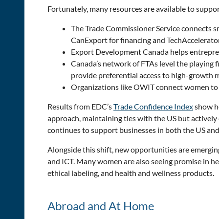
Fortunately, many resources are available to suppo
The Trade Commissioner Service connects sm
CanExport for financing and TechAccelerator
Export Development Canada helps entrepreneu
Canada’s network of FTAs level the playing
provide preferential access to high-growth 
Organizations like OWIT connect women to st
Results from EDC’s
Trade Confidence Index
show ho
approach, maintaining ties with the US but activel
continues to support businesses in both the US and f
Alongside this shift, new opportunities are emergi
and ICT. Many women are also seeing promise in heal
ethical labeling, and health and wellness products.
Abroad and At Home