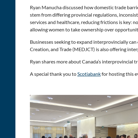
Ryan Manucha discussed how domestic trade barriers
stem from differing provincial regulations, inconsi
services and healthcare, reducing frictions is key:
allowing women to take ownership over opportunit
Businesses seeking to expand interprovincially can 
Creation, and Trade (MEDJCT) is also offering inter
Ryan shares more about Canada’s interprovincial tr
A special thank you to
Scotiabank
for hosting this 