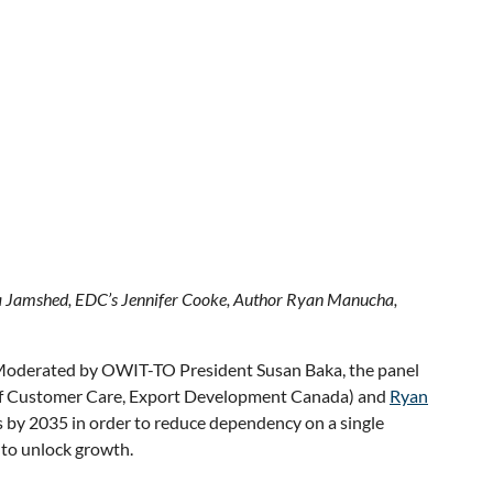
ia Jamshed, EDC’s Jennifer Cooke, Author Ryan Manucha,
. Moderated by OWIT-TO President Susan Baka, the panel
of Customer Care, Export Development Canada) and
Ryan
 by 2035 in order to reduce dependency on a single
 to unlock growth.