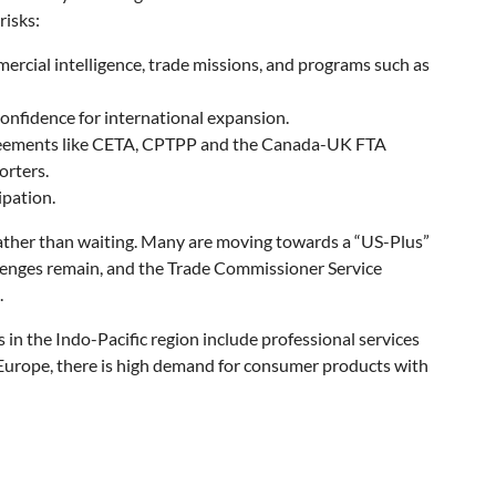
risks:
cial intelligence, trade missions, and programs such as
onfidence for international expansion.
 agreements like CETA, CPTPP and the Canada-UK FTA
orters.
ipation.
ather than waiting. Many are moving towards a “US-Plus”
allenges remain, and the Trade Commissioner Service
.
n the Indo-Pacific region include professional services
n Europe, there is high demand for consumer products with