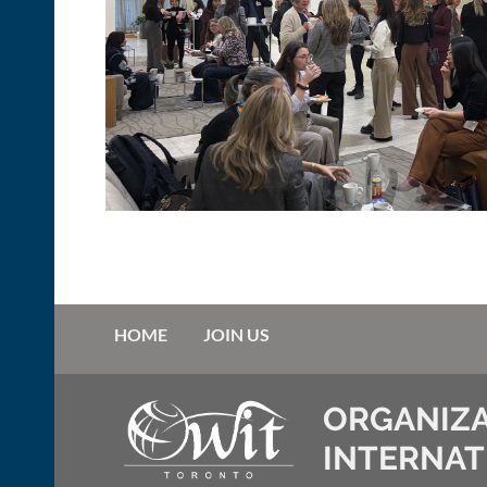
HOME
JOIN US
ORGANIZA
INTERNAT