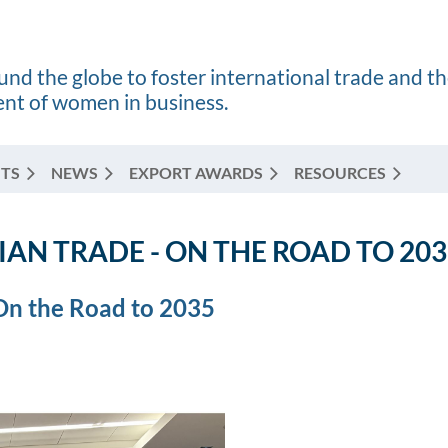
nd the globe to foster international trade and t
t of women in business.
TS
NEWS
EXPORT AWARDS
RESOURCES
AN TRADE - ON THE ROAD TO 203
 On the Road to 2035