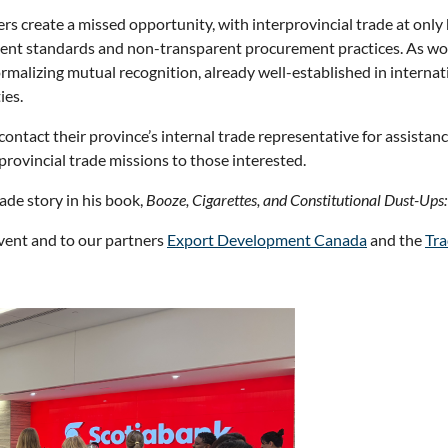
 create a missed opportunity, with interprovincial trade at only 
stent standards and non-transparent procurement practices. As wom
 normalizing mutual recognition, already well-established in inter
ies.
contact their province’s internal trade representative for assist
provincial trade missions to those interested.
ade story in his book,
Booze, Cigarettes, and Constitutional Dust-Ups:
event and to our partners
Export Development Canada
and the
Tra