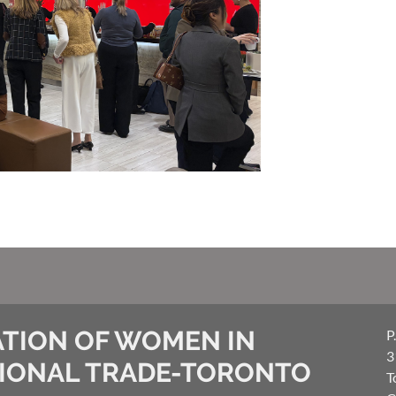
TION OF WOMEN IN
P
3
IONAL TRADE-TORONTO
T