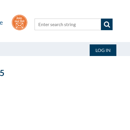
he
LOG IN
5