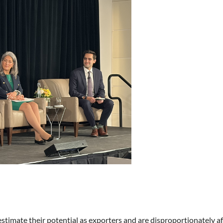
timate their potential as exporters and are disproportionately af