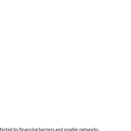
fected by financing barriers and smaller networks.