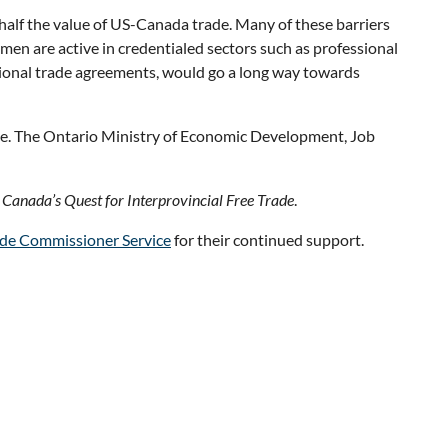
half the value of US-Canada trade. Many of these barriers
en are active in credentialed sectors such as professional
national trade agreements, would go a long way towards
ance. The Ontario Ministry of Economic Development, Job
 Canada’s Quest for Interprovincial Free Trade
.
de Commissioner Service
for their continued support.