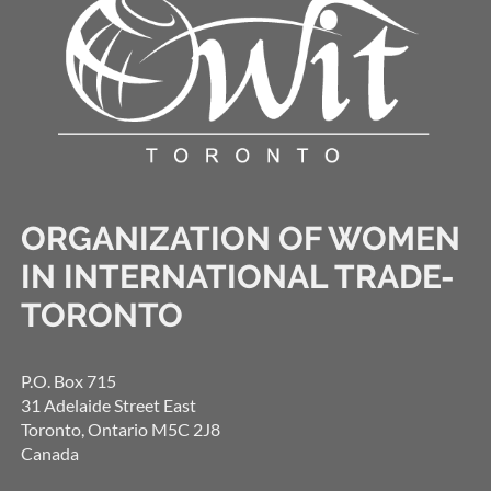
ORGANIZATION OF WOMEN
IN INTERNATIONAL TRADE-
TORONTO
P.O. Box 715
31 Adelaide Street East
Toronto, Ontario M5C 2J8
Canada