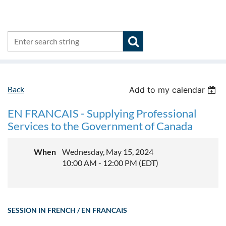
Back
Add to my calendar
EN FRANCAIS - Supplying Professional
Services to the Government of Canada
When
Wednesday, May 15, 2024
10:00 AM - 12:00 PM (EDT)
SESSION IN FRENCH / EN FRANCAIS