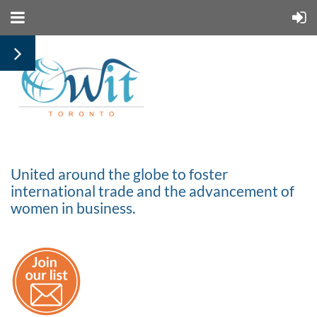
United around the globe to foster
international trade and the advancement of
women in business.