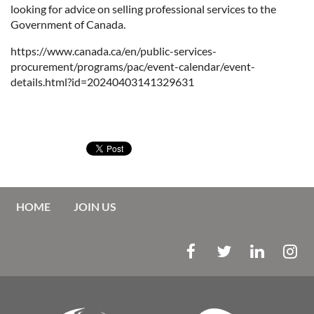
looking for advice on selling professional services to the
Government of Canada.
https://www.canada.ca/en/public-services-
procurement/programs/pac/event-calendar/event-
details.html?id=20240403141329631
HOME
JOIN US