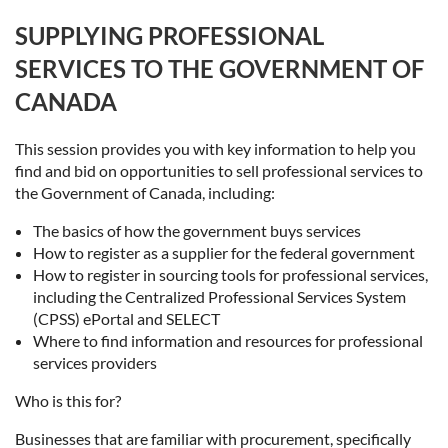
SUPPLYING PROFESSIONAL
SERVICES TO THE GOVERNMENT OF
CANADA
This session provides you with key information to help you
find and bid on opportunities to sell professional services to
the Government of Canada, including:
The basics of how the government buys services
How to register as a supplier for the federal government
How to register in sourcing tools for professional services,
including the Centralized Professional Services System
(CPSS) ePortal and SELECT
Where to find information and resources for professional
services providers
Who is this for?
Businesses that are familiar with procurement, specifically