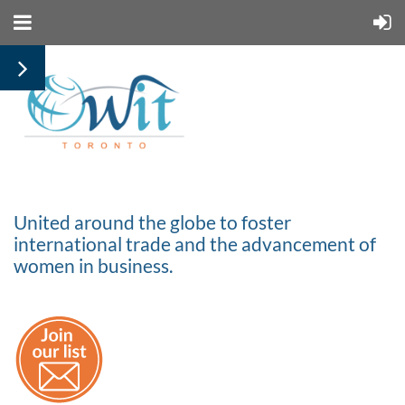
United around the globe to foster
international trade and the advancement of
women in business.