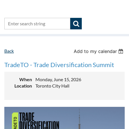
Back
Add to my calendar
TradeTO - Trade Diversification Summit
When
Monday, June 15, 2026
Location
Toronto City Hall