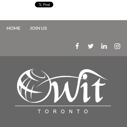
HOME
JOIN US