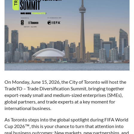
On Monday, June 15, 2026, the City of Toronto will host the
TradeTO – Trade Diversification Summit, bringing together
export-ready small and medium-sized enterprises (SMEs),
global partners, and trade experts at a key moment for
international business.
As Toronto steps into the global spotlight during FIFA World
Cup 2026™, this is your chance to turn that attention into
real business outcomes: New markets, new partnerships, and