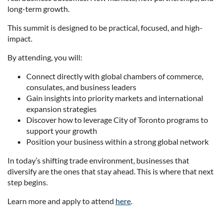
long-term growth.
This summit is designed to be practical, focused, and high-
impact.
By attending, you will:
Connect directly with global chambers of commerce,
consulates, and business leaders
Gain insights into priority markets and international
expansion strategies
Discover how to leverage City of Toronto programs to
support your growth
Position your business within a strong global network
In today’s shifting trade environment, businesses that
diversify are the ones that stay ahead. This is where that next
step begins.
Learn more and apply to attend
here
.