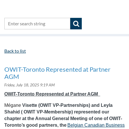
Back to list
OWIT-Toronto Represented at Partner
AGM
OWIT-Toronto Represented at Partner AGM
Mégane
Visette (OWIT VP-Partnerships) and Leyla
Shahid ( OWIT VP-Membership) represented our
chapter at the Annual General Meeting of one of OWIT-
Toronto’s good partners, the
Belgian Canadian Business