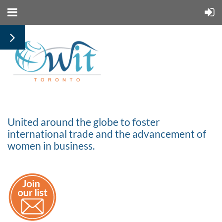
United around the globe to foster
international trade and the advancement of
women in business.