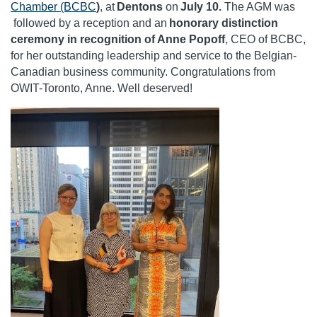
Chamber (BCBC
)
, at
Dentons
on
July 10.
The AGM was
followed by a reception and an
honorary distinction
ceremony in recognition of Anne Popoff
, CEO of BCBC,
for her outstanding leadership and service to the Belgian-
Canadian business community. Congratulations from
OWIT-Toronto, Anne. Well deserved!