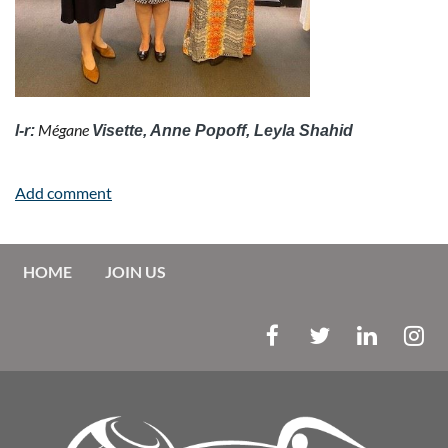
Mégane
l-r:
Visette, Anne Popoff, Leyla Shahid
HOME
JOIN US