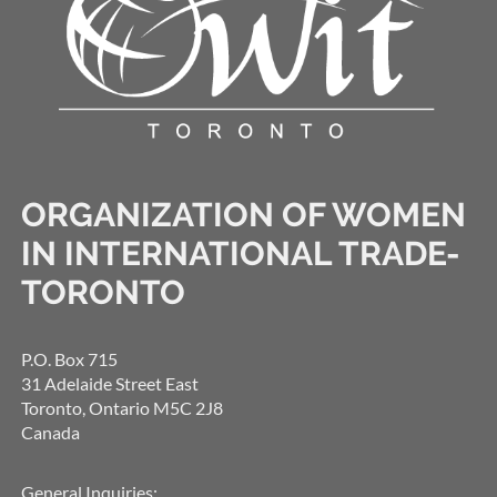
ORGANIZATION OF WOMEN
IN INTERNATIONAL TRADE-
TORONTO
P.O. Box 715
31 Adelaide Street East
Toronto, Ontario M5C 2J8
Canada
General Inquiries: