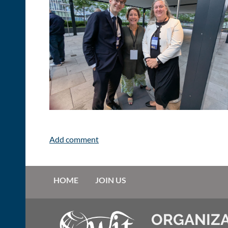
HOME
JOIN US
ORGANIZA