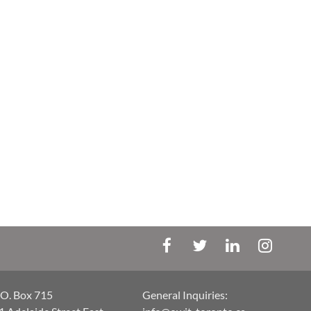
.O. Box 715
General Inquiries: