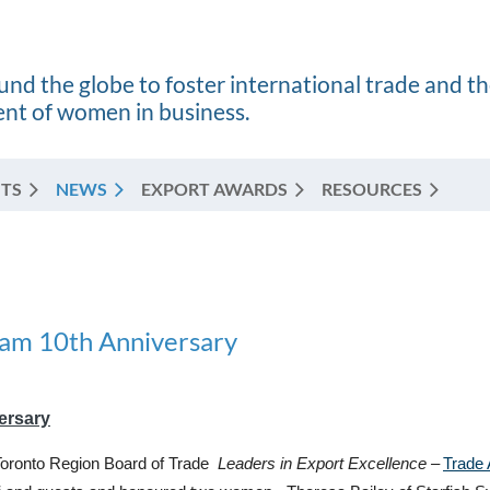
nd the globe to foster international trade and t
t of women in business.
TS
NEWS
EXPORT AWARDS
RESOURCES
ram 10th Anniversary
ersary
/Toronto Region Board of Trade
Leaders in Export Excellence –
Trade 