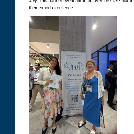
July.
This partner event attracted over 150 TAP alum
their export excellence.