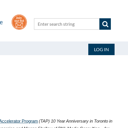
he
LOG IN
Accelerator Program
(TAP) 10 Year Anniversary in Toronto in