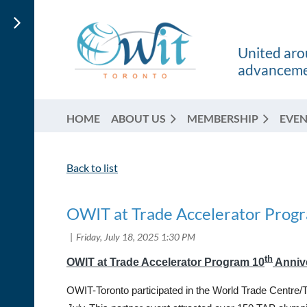
United arou
advancemen
HOME
ABOUT US
MEMBERSHIP
EVEN
Back to list
OWIT at Trade Accelerator Prog
th
OWIT at Trade Accelerator Program 10
Anniv
OWIT-Toronto participated in the World Trade Centre