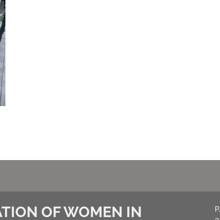
TION OF WOMEN IN
P