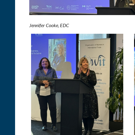
Jennifer Cooke,