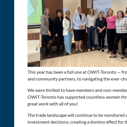
T
his year has been a full one at OWIT-Toronto — fr
and community partners, to navigating the ever-cha
We were thrilled to have members and non-members
OWIT-Toronto has supported countless women throu
great work with all of you!
The trade landscape will continue to be monitored 
investment decisions, creating a domino effect for 