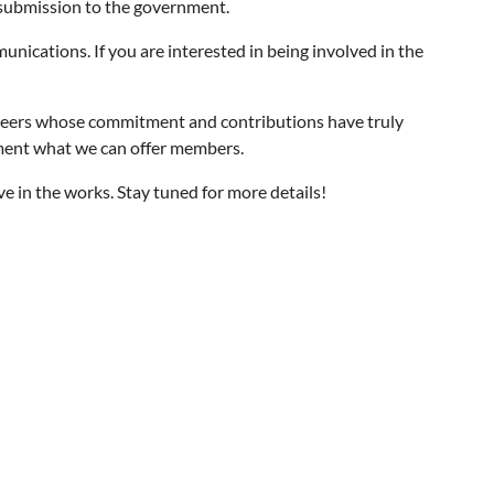
 submission to the government.
ications. If you are interested in being involved in the
eers whose commitment and contributions have truly
gment what we can offer members.
 in the works. Stay tuned for more details!