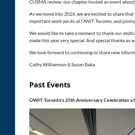
CUSMA review; our chapter hosted an event about i
As we move into 2026, we are excited to share that
important work we do at OWIT-Toronto, and joining
We would like to take a moment to thank our ded
made this year very special. And special thanks as
We look forward to continuing to share new informa
Cathy Williamson & Susan Baka
Past Events
OWIT-Toronto's 25th Anniversary Celebration a 