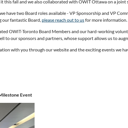
t this fall and we also collaborated with OWIT Ottawa on a joint
 we have two Board roles available - VP Sponsorship and VP Commun
 our fantastic Board,
please reach out to us
for more information.
icated OWIT-Toronto Board Members and our hard-working volunt
 well to our sponsors and partners, whose support allows us to au
tion with you through our website and the exciting events we have
Milestone Event