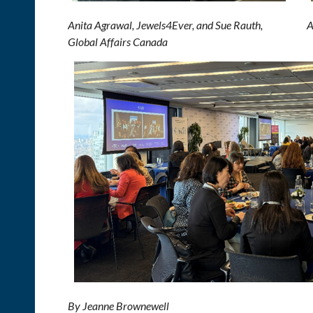
Anita Agrawal, Jewels4Ever, and Sue Rauth, Au
Global Affairs Canada
By Jeanne Brownewell