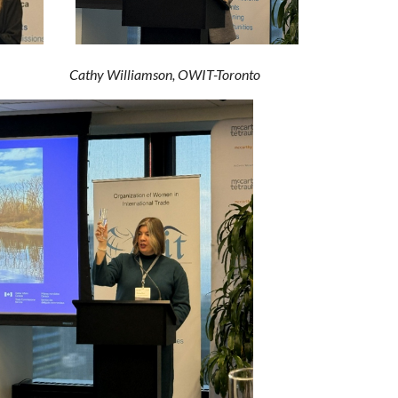
 EDC
Cathy Williamson, OWIT-Toronto