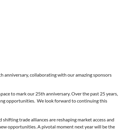
h anniversary, collaborating with our amazing sponsors
space to mark our 25th anniversary. Over the past 25 years,
g opportunities. We look forward to continuing this
 shifting trade alliances are reshaping market access and
new opportunities. A pivotal moment next year will be the