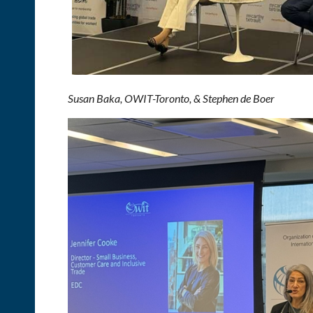
Susan Baka, OWIT-Toronto, & Stephen de Boer