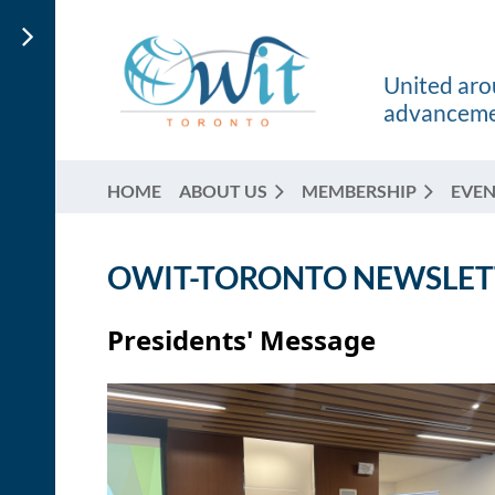
United arou
advancemen
HOME
ABOUT US
MEMBERSHIP
EVEN
OWIT-TORONTO NEWSLETT
Presidents' Message