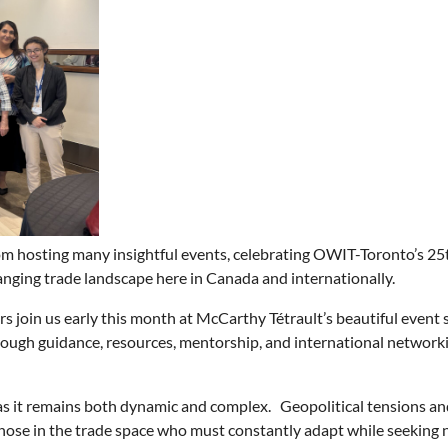
om hosting many insightful
events, celebrating OWIT-Toronto’s 25t
nging trade landscape here in Canada and internationally.
 join us early this month at
McCarthy Tétrault’s beautiful event 
gh guidance, resources, mentorship, and international networkin
as it remains both dynamic and complex. Geopolitical tensions and
those in the trade space who must constantly adapt while seeking 