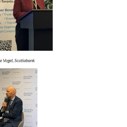
ogel, Scotiabank