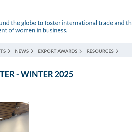
nd the globe to foster international trade and t
t of women in business.
TS
NEWS
EXPORT AWARDS
RESOURCES
ER - WINTER 2025