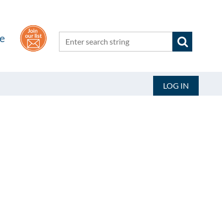
he
LOG IN