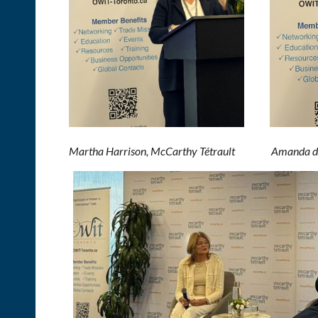
M
artha Harrison, McCarthy T
é
trault Amanda de V