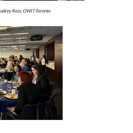
drey Ross, OWIT-Toronto